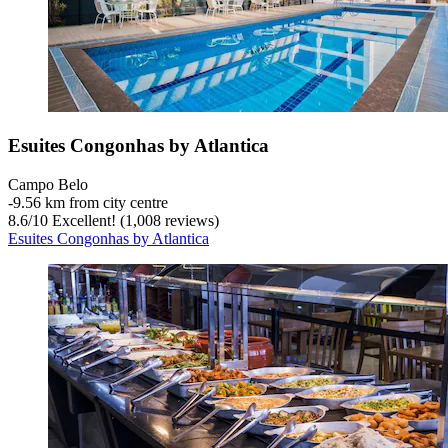
Esuites Congonhas by Atlantica
Campo Belo
‐
9.56 km from city centre
8.6
/
10
Excellent! (1,008 reviews)
Esuites Congonhas by Atlantica