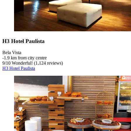
H3 Hotel Paulista
Bela Vista
‐
1.9 km from city centre
9
/
10
Wonderful! (1,124 reviews)
H3 Hotel Paulista