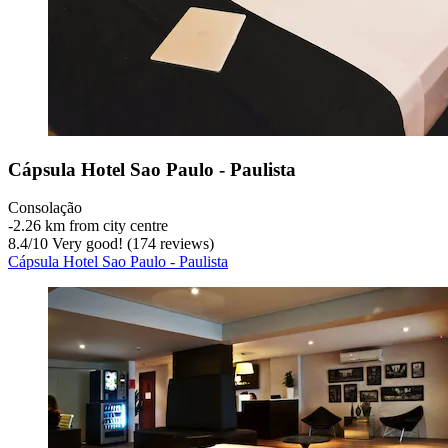
Cápsula Hotel Sao Paulo - Paulista
Consolação
‐
2.26 km from city centre
8.4
/
10
Very good! (174 reviews)
Cápsula Hotel Sao Paulo - Paulista