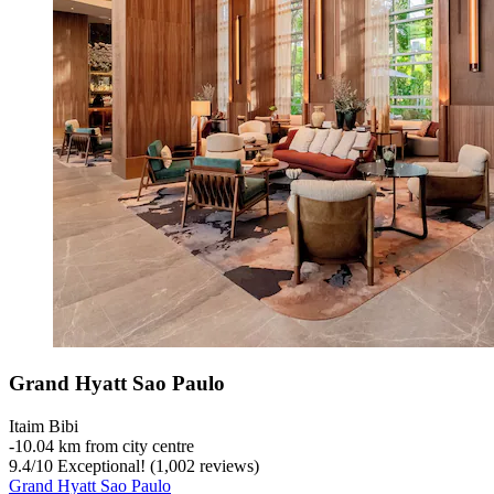
Grand Hyatt Sao Paulo
Itaim Bibi
‐
10.04 km from city centre
9.4
/
10
Exceptional! (1,002 reviews)
Grand Hyatt Sao Paulo