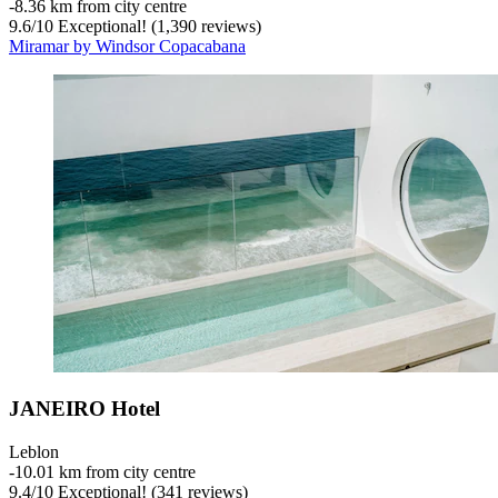
‐
8.36 km from city centre
9.6
/
10
Exceptional! (1,390 reviews)
Miramar by Windsor Copacabana
JANEIRO Hotel
Leblon
‐
10.01 km from city centre
9.4
/
10
Exceptional! (341 reviews)