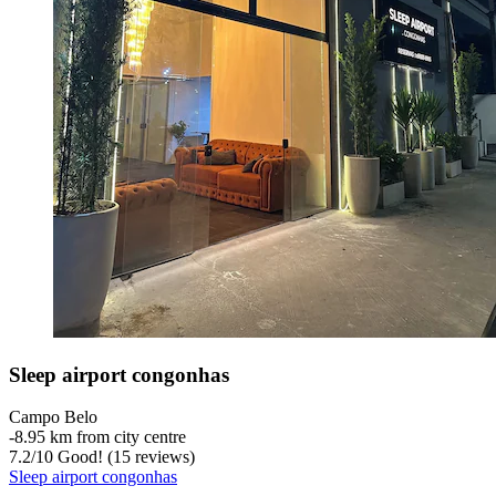
Sleep airport congonhas
Campo Belo
‐
8.95 km from city centre
7.2
/
10
Good! (15 reviews)
Sleep airport congonhas