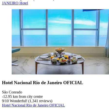
JANEIRO Hotel
Hotel Nacional Rio de Janeiro OFICIAL
São Conrado
‐
12.95 km from city centre
9
/
10
Wonderful! (1,341 reviews)
Hotel Nacional Rio de Janeiro OFICIAL