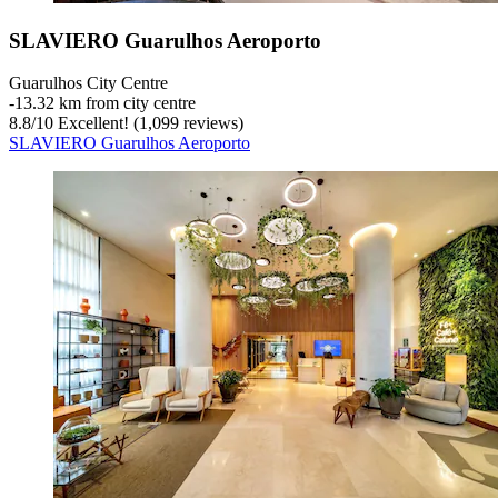
SLAVIERO Guarulhos Aeroporto
Guarulhos City Centre
‐
13.32 km from city centre
8.8
/
10
Excellent! (1,099 reviews)
SLAVIERO Guarulhos Aeroporto