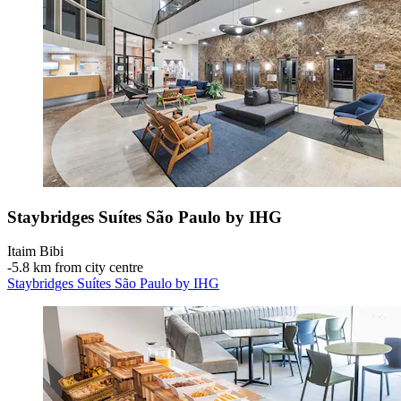
Staybridges Suítes São Paulo by IHG
Itaim Bibi
‐
5.8 km from city centre
Staybridges Suítes São Paulo by IHG