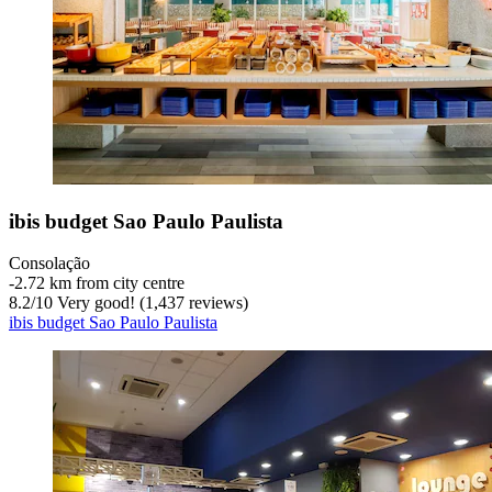
ibis budget Sao Paulo Paulista
Consolação
‐
2.72 km from city centre
8.2
/
10
Very good! (1,437 reviews)
ibis budget Sao Paulo Paulista