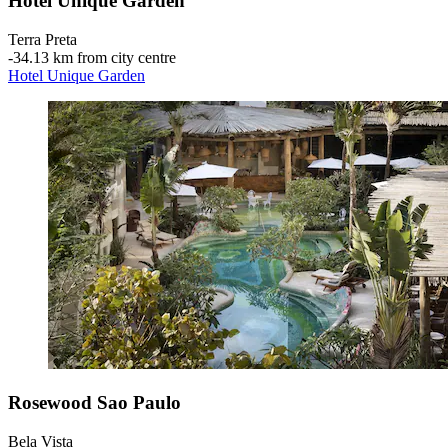
Hotel Unique Garden
Terra Preta
‐
34.13 km from city centre
Hotel Unique Garden
Rosewood Sao Paulo
Bela Vista