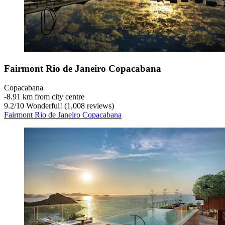
Fairmont Rio de Janeiro Copacabana
Copacabana
‐
8.91 km from city centre
9.2
/
10
Wonderful! (1,008 reviews)
Fairmont Rio de Janeiro Copacabana