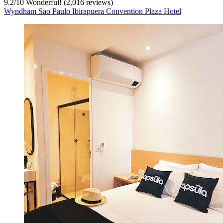
9.2
/
10
Wonderful! (2,016 reviews)
Wyndham Sao Paulo Ibirapuera Convention Plaza Hotel