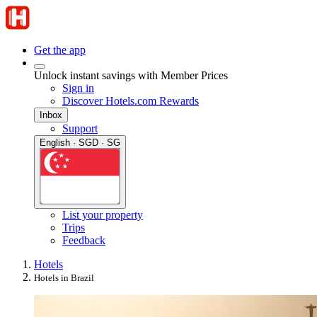
Get the app
Unlock instant savings with Member Prices
Sign in
Discover Hotels.com Rewards
Inbox
Support
English · SGD · SG
List your property
Trips
Feedback
Hotels
Hotels in Brazil