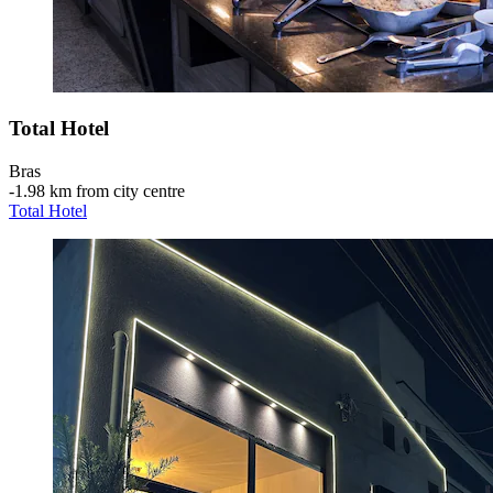
Total Hotel
Bras
‐
1.98 km from city centre
Total Hotel