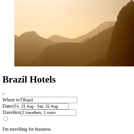
Brazil Hotels
Where to?
Dates
Travellers
I'm travelling for business