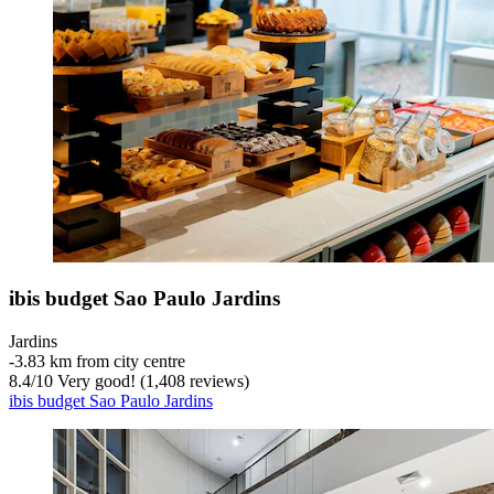
ibis budget Sao Paulo Jardins
Jardins
‐
3.83 km from city centre
8.4
/
10
Very good! (1,408 reviews)
ibis budget Sao Paulo Jardins