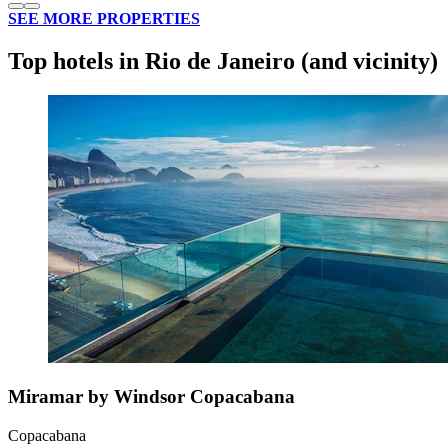
SEE MORE PROPERTIES
Top hotels in Rio de Janeiro (and vicinity)
Miramar by Windsor Copacabana
Copacabana