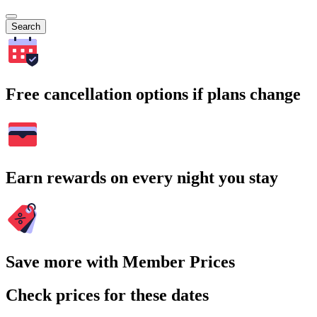
Search
Free cancellation options if plans change
Earn rewards on every night you stay
Save more with Member Prices
Check prices for these dates