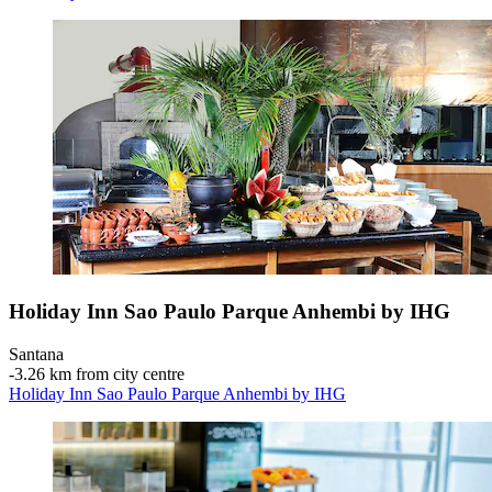
Holiday Inn Sao Paulo Parque Anhembi by IHG
Santana
‐
3.26 km from city centre
Holiday Inn Sao Paulo Parque Anhembi by IHG