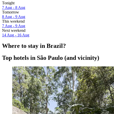
Tonight
7 Aug - 8 Aug
Tomorrow
8 Aug - 9 Aug
This weekend
7 Aug - 9 Aug
Next weekend
14 Aug - 16 Aug
Where to stay in Brazil?
Top hotels in São Paulo (and vicinity)