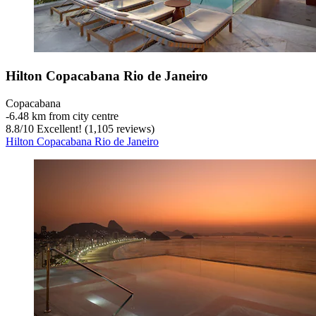
Hilton Copacabana Rio de Janeiro
Copacabana
‐
6.48 km from city centre
8.8
/
10
Excellent! (1,105 reviews)
Hilton Copacabana Rio de Janeiro