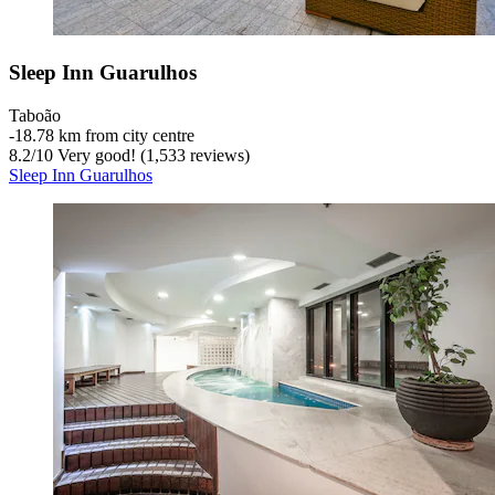
Sleep Inn Guarulhos
Taboão
‐
18.78 km from city centre
8.2
/
10
Very good! (1,533 reviews)
Sleep Inn Guarulhos