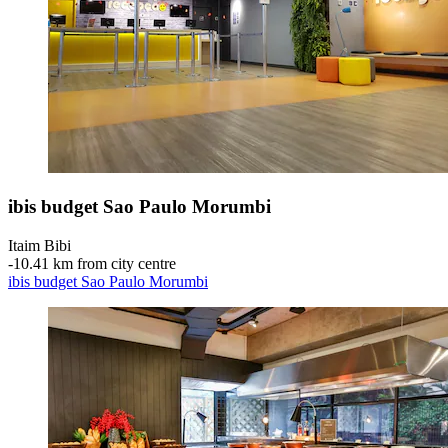
ibis budget Sao Paulo Morumbi
Itaim Bibi
‐
10.41 km from city centre
ibis budget Sao Paulo Morumbi