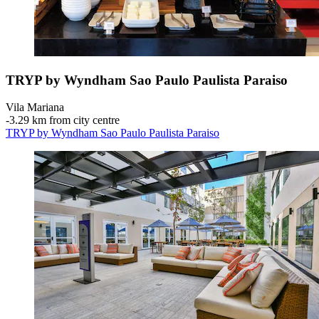
TRYP by Wyndham Sao Paulo Paulista Paraiso
Vila Mariana
‐
3.29 km from city centre
TRYP by Wyndham Sao Paulo Paulista Paraiso