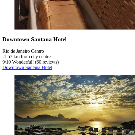
Downtown Santana Hotel
Rio de Janeiro Centro
‐
1.57 km from city centre
9
/
10
Wonderful! (60 reviews)
Downtown Santana Hotel