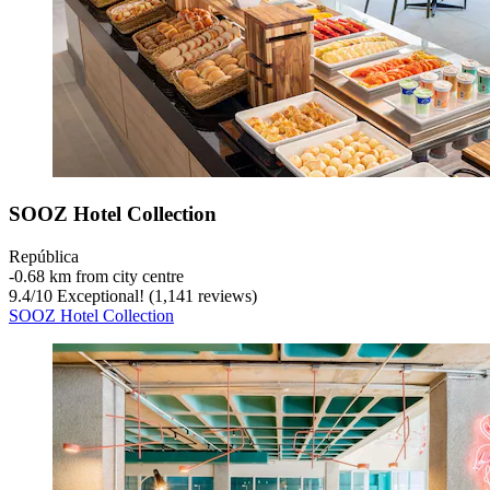
SOOZ Hotel Collection
República
‐
0.68 km from city centre
9.4
/
10
Exceptional! (1,141 reviews)
SOOZ Hotel Collection