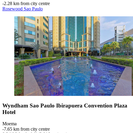
‐
2.28 km from city centre
Rosewood Sao Paulo
Wyndham Sao Paulo Ibirapuera Convention Plaza
Hotel
Moema
‐
7.65 km from city centre