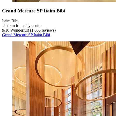
Grand Mercure SP Itaim Bibi
Itaim Bibi
‐
5.7 km from city centre
9
/
10
Wonderful! (1,006 reviews)
Grand Mercure SP Itaim Bibi