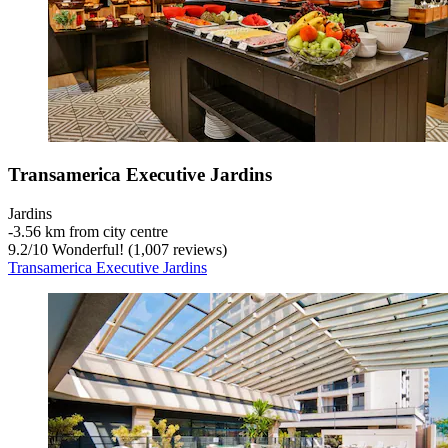
Transamerica Executive Jardins
Jardins
‐
3.56 km from city centre
9.2
/
10
Wonderful! (1,007 reviews)
Transamerica Executive Jardins