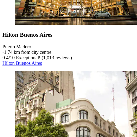
Hilton Buenos Aires
Puerto Madero
‐
1.74 km from city centre
9.4
/
10
Exceptional! (1,013 reviews)
Hilton Buenos Aires