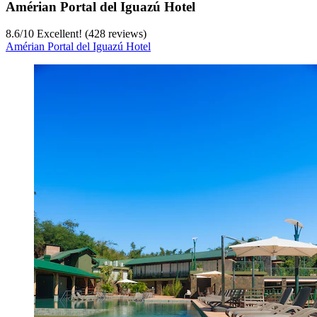
Amérian Portal del Iguazú Hotel
8.6
/
10
Excellent! (428 reviews)
Amérian Portal del Iguazú Hotel