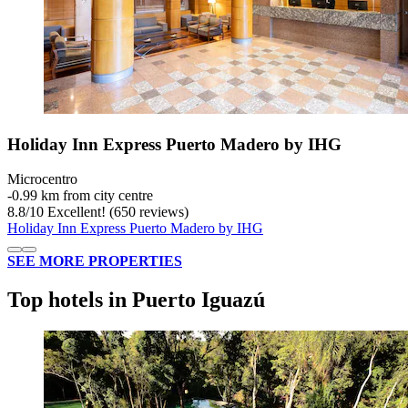
Holiday Inn Express Puerto Madero by IHG
Microcentro
‐
0.99 km from city centre
8.8
/
10
Excellent! (650 reviews)
Holiday Inn Express Puerto Madero by IHG
SEE MORE PROPERTIES
Top hotels in Puerto Iguazú