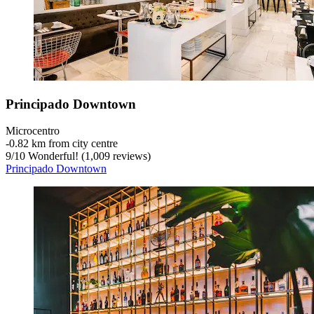
Principado Downtown
Microcentro
‐
0.82 km from city centre
9
/
10
Wonderful! (1,009 reviews)
Principado Downtown