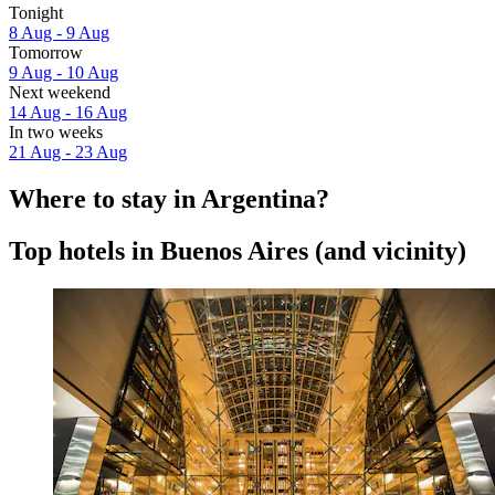
Tonight
8 Aug - 9 Aug
Tomorrow
9 Aug - 10 Aug
Next weekend
14 Aug - 16 Aug
In two weeks
21 Aug - 23 Aug
Where to stay in Argentina?
Top hotels in Buenos Aires (and vicinity)