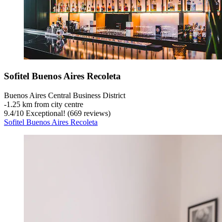
Sofitel Buenos Aires Recoleta
Buenos Aires Central Business District
‐
1.25 km from city centre
9.4
/
10
Exceptional! (669 reviews)
Sofitel Buenos Aires Recoleta