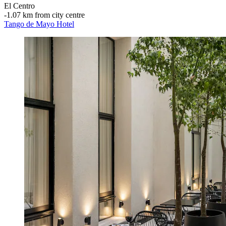
El Centro
‐
1.07 km from city centre
Tango de Mayo Hotel