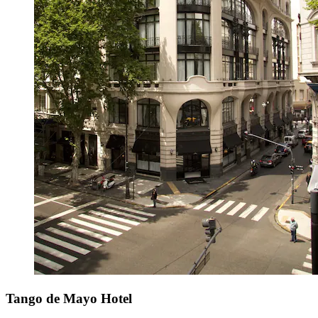
Tango de Mayo Hotel