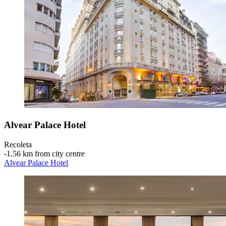
Alvear Palace Hotel
Recoleta
‐
1.56 km from city centre
Alvear Palace Hotel