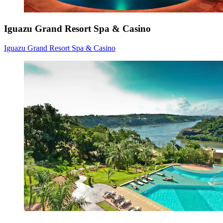
Iguazu Grand Resort Spa & Casino
Iguazu Grand Resort Spa & Casino