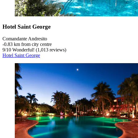
Hotel Saint George
Comandante Andresito
‐
0.83 km from city centre
9
/
10
Wonderful! (1,013 reviews)
Hotel Saint George