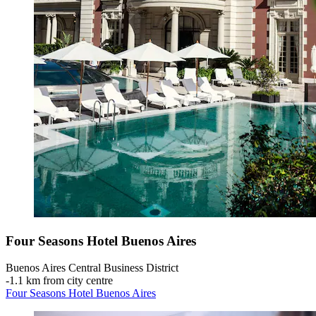
Four Seasons Hotel Buenos Aires
Buenos Aires Central Business District
‐
1.1 km from city centre
Four Seasons Hotel Buenos Aires