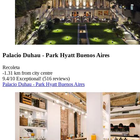
Palacio Duhau - Park Hyatt Buenos Aires
Recoleta
‐
1.31 km from city centre
9.4
/
10
Exceptional! (516 reviews)
Palacio Duhau - Park Hyatt Buenos Aires