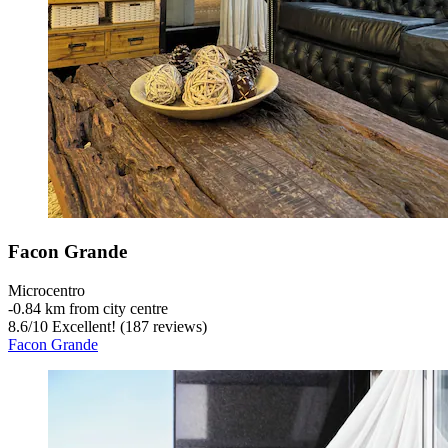
Facon Grande
Microcentro
‐
0.84 km from city centre
8.6
/
10
Excellent! (187 reviews)
Facon Grande