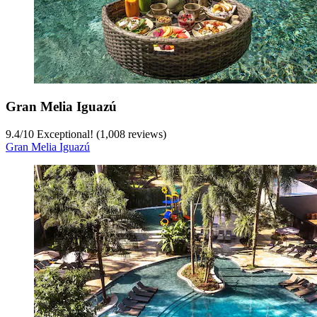
Gran Melia Iguazú
9.4
/
10
Exceptional! (1,008 reviews)
Gran Melia Iguazú