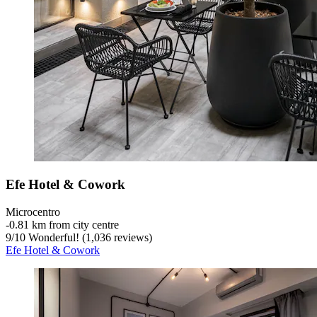
Efe Hotel & Cowork
Microcentro
‐
0.81 km from city centre
9
/
10
Wonderful! (1,036 reviews)
Efe Hotel & Cowork