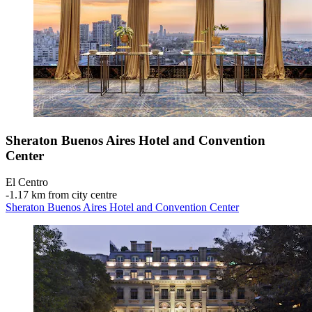
Sheraton Buenos Aires Hotel and Convention
Center
El Centro
‐
1.17 km from city centre
Sheraton Buenos Aires Hotel and Convention Center