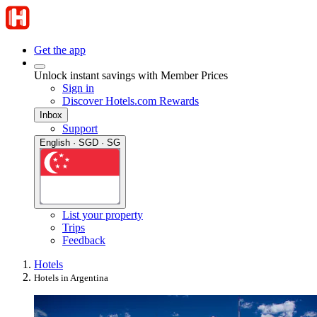
Get the app
Unlock instant savings with Member Prices
Sign in
Discover Hotels.com Rewards
Inbox
Support
English · SGD · SG
List your property
Trips
Feedback
Hotels
Hotels in Argentina