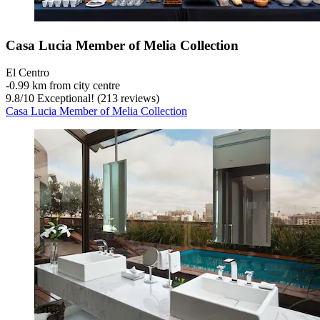
Casa Lucia Member of Melia Collection
El Centro
‐
0.99 km from city centre
9.8
/
10
Exceptional! (213 reviews)
Casa Lucia Member of Melia Collection