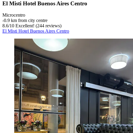
El Misti Hotel Buenos Aires Centro
Microcentro
‐
0.9 km from city centre
8.6
/
10
Excellent! (244 reviews)
El Misti Hotel Buenos Aires Centro