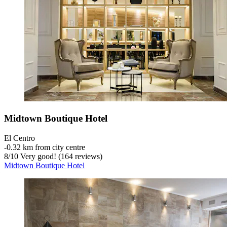
Midtown Boutique Hotel
El Centro
‐
0.32 km from city centre
8
/
10
Very good! (164 reviews)
Midtown Boutique Hotel