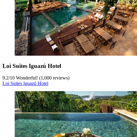
Loi Suites Iguazú Hotel
9.2
/
10
Wonderful! (1,000 reviews)
Loi Suites Iguazú Hotel