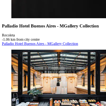
Palladio Hotel Buenos Aires - MGallery Collection
Recoleta
‐
1.06 km from city centre
Palladio Hotel Buenos Aires - MGallery Collection