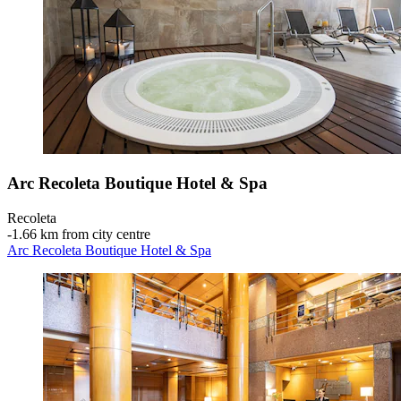
Arc Recoleta Boutique Hotel & Spa
Recoleta
‐
1.66 km from city centre
Arc Recoleta Boutique Hotel & Spa