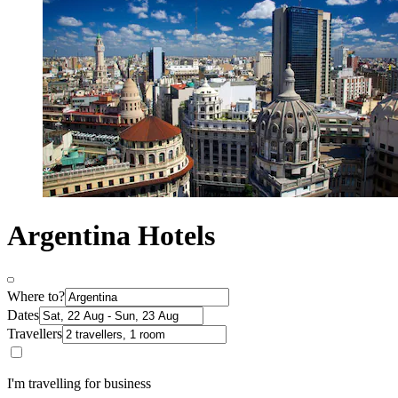
Argentina Hotels
Where to?
Dates
Travellers
I'm travelling for business