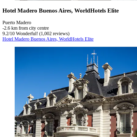
Hotel Madero Buenos Aires, WorldHotels Elite
Puerto Madero
‐
2.6 km from city centre
9.2
/
10
Wonderful! (1,002 reviews)
Hotel Madero Buenos Aires, WorldHotels Elite