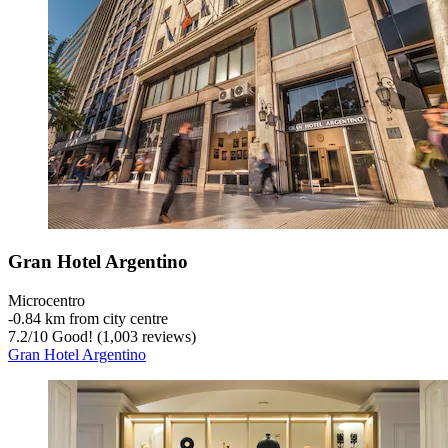
Gran Hotel Argentino
Microcentro
‐
0.84 km from city centre
7.2
/
10
Good! (1,003 reviews)
Gran Hotel Argentino