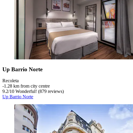
Up Barrio Norte
Recoleta
‐
1.28 km from city centre
9.2
/
10
Wonderful! (879 reviews)
Up Barrio Norte