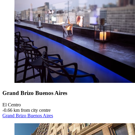
Grand Brizo Buenos Aires
El Centro
‐
0.66 km from city centre
Grand Brizo Buenos Aires