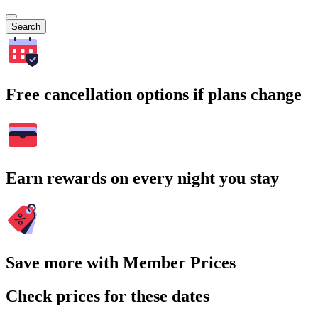
Search
Free cancellation options if plans change
Earn rewards on every night you stay
Save more with Member Prices
Check prices for these dates