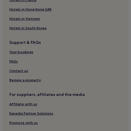
Hotels in Hong Kong SAR
Hotels in Vietnam
Hotels in South Korea
Support & FAQs
Your bookings
FAQs
Contact us
Review a property
For suppliers, affiliates and the media
Affiliate with us
Expedia Partner Solutions
Promote with us