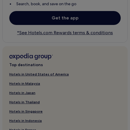
Search, book, and save on the go
Get the app
*See Hotels.com Rewards terms & conditions
Top destinations
Hotels in United States of America
Hotels in Malaysia
Hotels in Japan
Hotels in Thailand
Hotels in Singapore
Hotels in Indonesia
Hotels in France