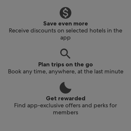
Save even more
Receive discounts on selected hotels in the
app
Plan trips on the go
Book any time, anywhere, at the last minute
Get rewarded
Find app-exclusive offers and perks for
members