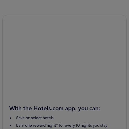
With the Hotels.com app, you can:
Save on select hotels
Earn one reward night* for every 10 nights you stay