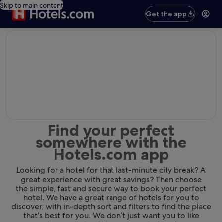
Skip to main content
Get the app
editorial
Find your perfect
somewhere with the
Hotels.com app
Looking for a hotel for that last-minute city break? A
great experience with great savings? Then choose
the simple, fast and secure way to book your perfect
hotel. We have a great range of hotels for you to
discover, with in-depth sort and filters to find the place
that’s best for you. We don’t just want you to like