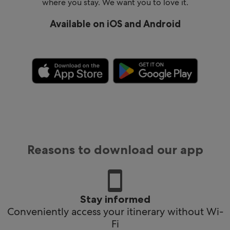
where you stay. We want you to love it.
Available on iOS and Android
Reasons to download our app
Stay informed
Conveniently access your itinerary without Wi-
Fi