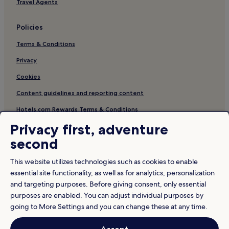
Travel Agents
Policies
Terms & Conditions
Privacy
Cookies
Content guidelines and reporting content
Hotels.com Rewards Terms & Conditions
Privacy first, adventure
Other information
second
About us
This website utilizes technologies such as cookies to enable
Careers
essential site functionality, as well as for analytics, personalization
and targeting purposes. Before giving consent, only essential
Travel Guides
purposes are enabled. You can adjust individual purposes by
Rewards with Hotels.com
going to More Settings and you can change these at any time.
* Some hotels require you to cancel more than 24 hours before check-in.