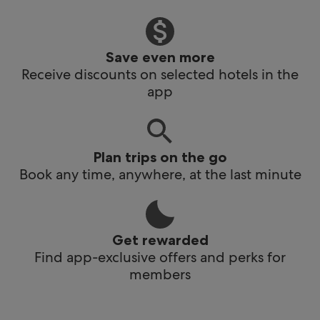
Save even more
Receive discounts on selected hotels in the
app
Plan trips on the go
Book any time, anywhere, at the last minute
Get rewarded
Find app-exclusive offers and perks for
members