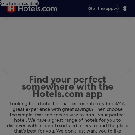
Skip to main content
Get the app
editorial
Find your perfect
somewhere with the
Hotels.com app
Looking for a hotel for that last-minute city break? A
great experience with great savings? Then choose
the simple, fast and secure way to book your perfect
hotel. We have a great range of hotels for you to
discover, with in-depth sort and filters to find the place
that’s best for you. We don’t just want you to like