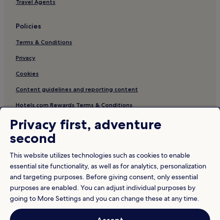
Travel Agents
Policies
Terms & Conditions
Privacy
Cookies
Content guidelines and reporting content
Hotels.com Rewards Terms & Conditions
Privacy first, adventure
Other information
second
About us
This website utilizes technologies such as cookies to enable
Careers
essential site functionality, as well as for analytics, personalization
and targeting purposes. Before giving consent, only essential
Travel Guides
purposes are enabled. You can adjust individual purposes by
Rewards with Hotels.com
going to More Settings and you can change these at any time.
* Some hotels require you to cancel more than 24 hours before check-in.