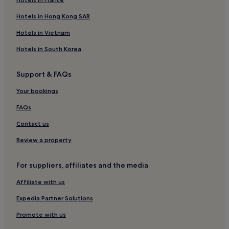
Hotels in Hong Kong SAR
Hotels in Vietnam
Hotels in South Korea
Support & FAQs
Your bookings
FAQs
Contact us
Review a property
For suppliers, affiliates and the media
Affiliate with us
Expedia Partner Solutions
Promote with us