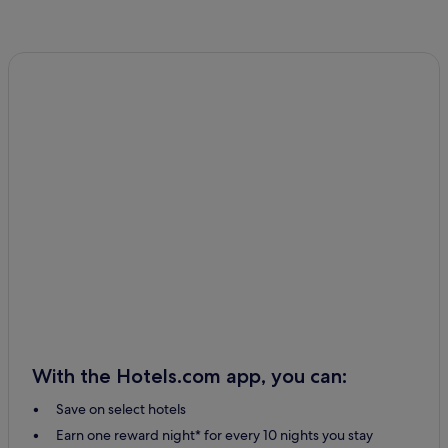
With the Hotels.com app, you can:
Save on select hotels
Earn one reward night* for every 10 nights you stay