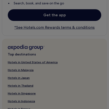
Search, book, and save on the go
Get the app
*See Hotels.com Rewards terms & conditions
Top destinations
Hotels in United States of America
Hotels in Malaysia
Hotels in Japan
Hotels in Thailand
Hotels in Singapore
Hotels in Indonesia
Hotels in France