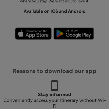
where you stay. We want you to love it.
Available on iOS and Android
Reasons to download our app
Stay informed
Conveniently access your itinerary without Wi-
Fi