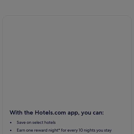
With the Hotels.com app, you can:
Save on select hotels
Earn one reward night* for every 10 nights you stay