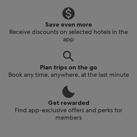
Save even more
Receive discounts on selected hotels in the
app
Plan trips on the go
Book any time, anywhere, at the last minute
Get rewarded
Find app-exclusive offers and perks for
members