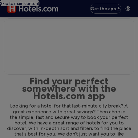
Skip to main content
Get the app
editorial
Find your perfect
somewhere with the
Hotels.com app
Looking for a hotel for that last-minute city break? A
great experience with great savings? Then choose
the simple, fast and secure way to book your perfect
hotel. We have a great range of hotels for you to
discover, with in-depth sort and filters to find the place
that’s best for you. We don’t just want you to like