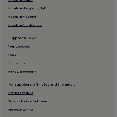
Hotels in Hong Kong SAR
Hotels in Vietnam
Hotels in South Korea
Support & FAQs
Your bookings
FAQs
Contact us
Review a property
For suppliers, affiliates and the media
Affiliate with us
Expedia Partner Solutions
Promote with us