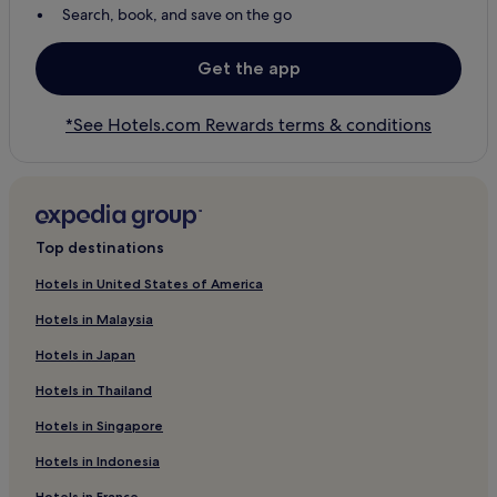
Search, book, and save on the go
Get the app
*See Hotels.com Rewards terms & conditions
Top destinations
Hotels in United States of America
Hotels in Malaysia
Hotels in Japan
Hotels in Thailand
Hotels in Singapore
Hotels in Indonesia
Hotels in France