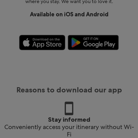
where you stay. We want you to love it.
Available on iOS and Android
Reasons to download our app
Stay informed
Conveniently access your itinerary without Wi-
Fi