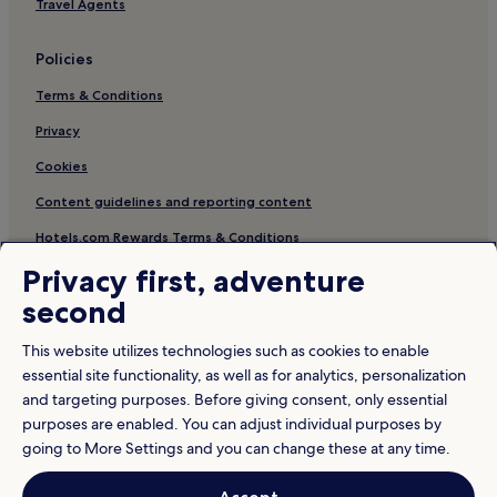
Travel Agents
Policies
Terms & Conditions
Privacy
Cookies
Content guidelines and reporting content
Hotels.com Rewards Terms & Conditions
Privacy first, adventure
Other information
second
About us
This website utilizes technologies such as cookies to enable
Careers
essential site functionality, as well as for analytics, personalization
and targeting purposes. Before giving consent, only essential
Travel Guides
purposes are enabled. You can adjust individual purposes by
Rewards with Hotels.com
going to More Settings and you can change these at any time.
* Some hotels require you to cancel more than 24 hours before check-in.