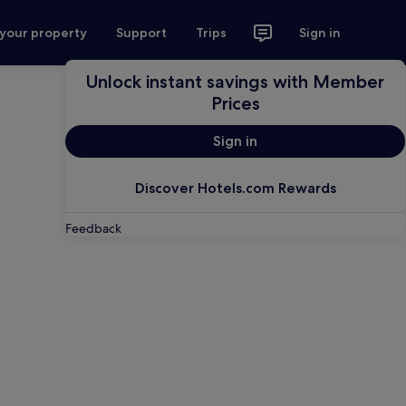
 your property
Support
Trips
Sign in
Unlock instant savings with Member
Prices
Sign in
Discover Hotels.com Rewards
Feedback