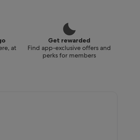
go
Get rewarded
re, at
Find app-exclusive offers and
perks for members