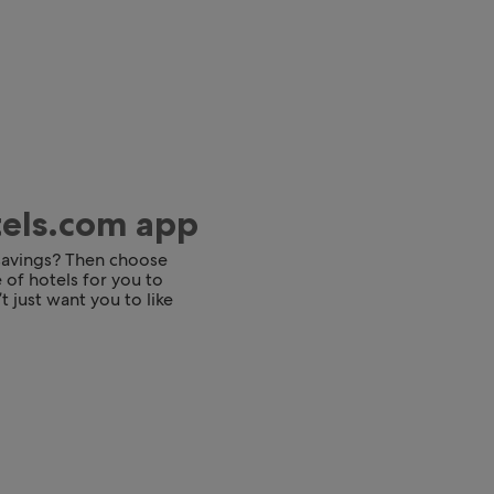
tels.com app
 savings? Then choose
 of hotels for you to
t just want you to like