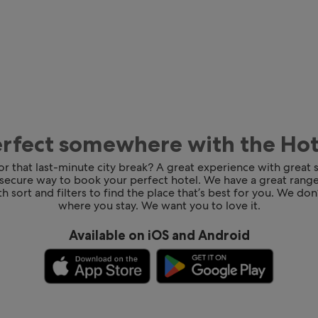
erfect somewhere with the Ho
for that last-minute city break? A great experience with great
 secure way to book your perfect hotel. We have a great range
h sort and filters to find the place that’s best for you. We don’
where you stay. We want you to love it.
Available on iOS and Android