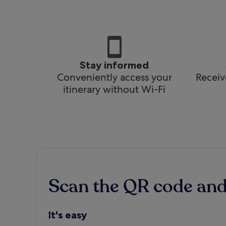
Stay informed
Conveniently access your
Receiv
itinerary without Wi-Fi
Scan the QR code an
It's easy