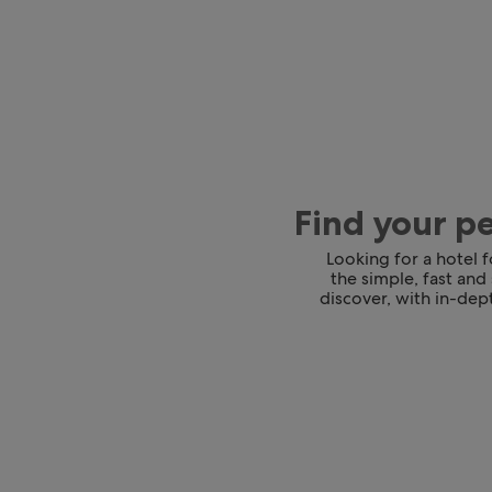
Find your p
Looking for a hotel 
the simple, fast and
discover, with in-dept