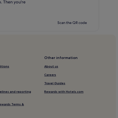
p. Then you're
Scan the QR code
Other information
itions
About us
Careers
Travel Guides
elines and reporting
Rewards with Hotels.com
ewards Terms &