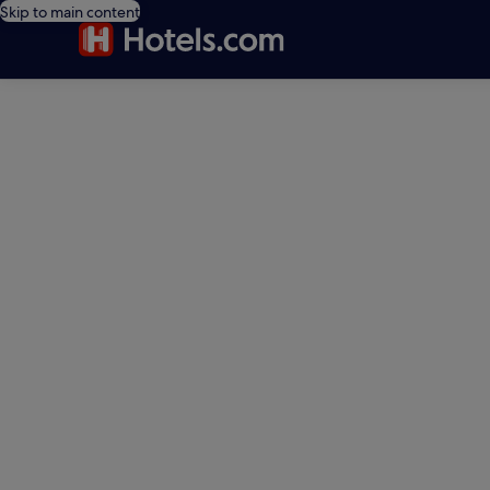
Skip to main content
editorial