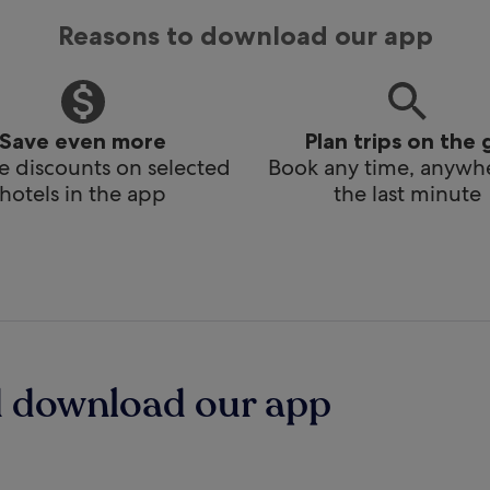
Reasons to download our app
Save even more
Plan trips on the 
e discounts on selected
Book any time, anywhe
hotels in the app
the last minute
d download our app