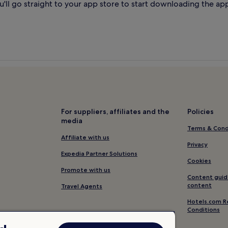
'll go straight to your app store to start downloading the ap
For suppliers, affiliates and the
Policies
media
Terms & Cond
Affiliate with us
Privacy
Expedia Partner Solutions
Cookies
Promote with us
Content guid
content
Travel Agents
Hotels.com R
Conditions