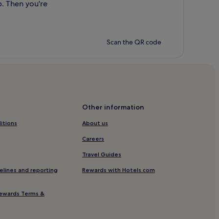
p. Then you're
Scan the QR code
Other information
itions
About us
Careers
Travel Guides
elines and reporting
Rewards with Hotels.com
ewards Terms &