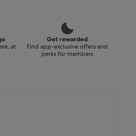
go
Get rewarded
re, at
Find app-exclusive offers and
perks for members