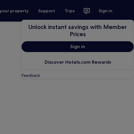
 your property
Support
Trips
Sign in
Unlock instant savings with Member
Prices
Sign in
Discover Hotels.com Rewards
Feedback