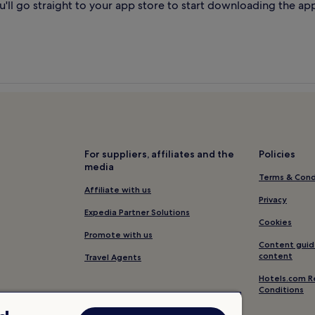
'll go straight to your app store to start downloading the ap
For suppliers, affiliates and the
Policies
media
Terms & Cond
Affiliate with us
Privacy
Expedia Partner Solutions
Cookies
Promote with us
Content guid
content
Travel Agents
Hotels.com R
Conditions