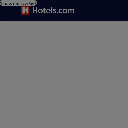
Skip to main content
editorial