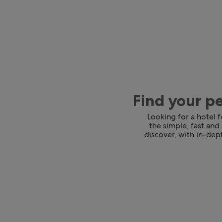
Find your p
Looking for a hotel 
the simple, fast and
discover, with in-dept