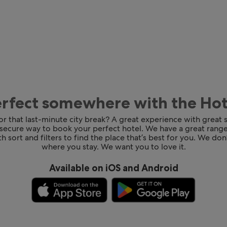
erfect somewhere with the Ho
for that last-minute city break? A great experience with great
 secure way to book your perfect hotel. We have a great range
h sort and filters to find the place that’s best for you. We don’
where you stay. We want you to love it.
Available on iOS and Android