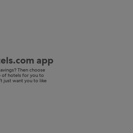
tels.com app
 savings? Then choose
 of hotels for you to
t just want you to like