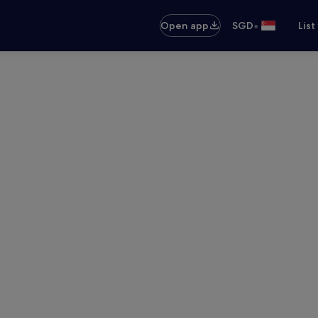
•
Open app
SGD
List