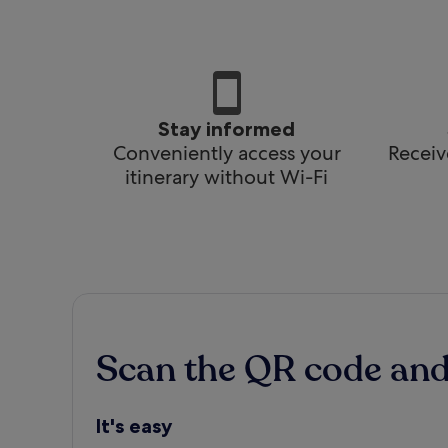
Stay informed
Conveniently access your
Receiv
itinerary without Wi-Fi
Scan the QR code an
It's easy