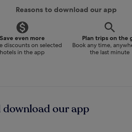
Reasons to download our app
Save even more
Plan trips on the 
e discounts on selected
Book any time, anywhe
hotels in the app
the last minute
d download our app