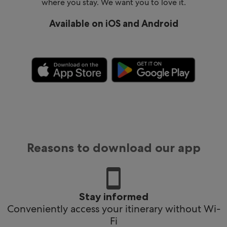
where you stay. We want you to love it.
Available on iOS and Android
Reasons to download our app
Stay informed
Conveniently access your itinerary without Wi-
Fi