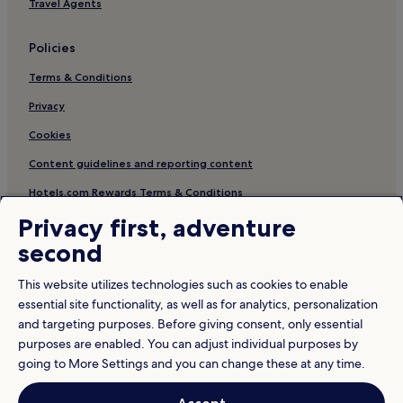
Travel Agents
Policies
Terms & Conditions
Privacy
Cookies
Content guidelines and reporting content
Hotels.com Rewards Terms & Conditions
Privacy first, adventure
Other information
second
About us
This website utilizes technologies such as cookies to enable
Careers
essential site functionality, as well as for analytics, personalization
and targeting purposes. Before giving consent, only essential
Travel Guides
purposes are enabled. You can adjust individual purposes by
Rewards with Hotels.com
going to More Settings and you can change these at any time.
* Some hotels require you to cancel more than 24 hours before check-in.