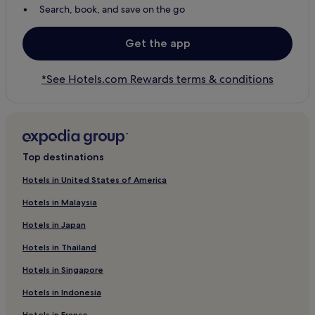
Search, book, and save on the go
Get the app
*See Hotels.com Rewards terms & conditions
Top destinations
Hotels in United States of America
Hotels in Malaysia
Hotels in Japan
Hotels in Thailand
Hotels in Singapore
Hotels in Indonesia
Hotels in France