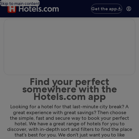
Skip to main content
Get the app
editorial
Find your perfect
somewhere with the
Hotels.com app
Looking for a hotel for that last-minute city break? A
great experience with great savings? Then choose
the simple, fast and secure way to book your perfect
hotel. We have a great range of hotels for you to
discover, with in-depth sort and filters to find the place
that’s best for you. We don’t just want you to like