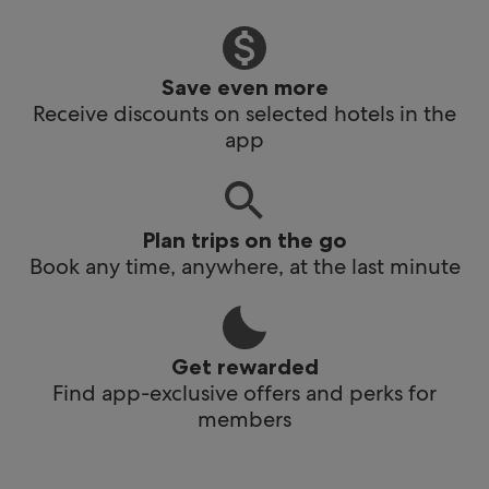
Save even more
Receive discounts on selected hotels in the
app
Plan trips on the go
Book any time, anywhere, at the last minute
Get rewarded
Find app-exclusive offers and perks for
members