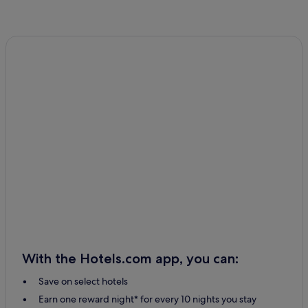
With the Hotels.com app, you can:
Save on select hotels
Earn one reward night* for every 10 nights you stay