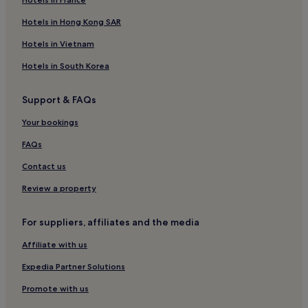
Hotels in Hong Kong SAR
Hotels in Vietnam
Hotels in South Korea
Support & FAQs
Your bookings
FAQs
Contact us
Review a property
For suppliers, affiliates and the media
Affiliate with us
Expedia Partner Solutions
Promote with us