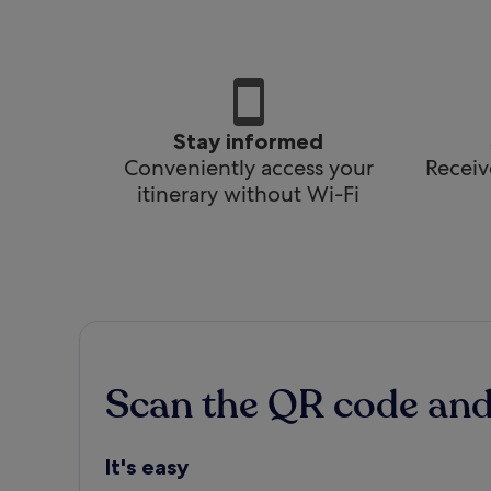
Stay informed
Conveniently access your
Receiv
itinerary without Wi-Fi
Scan the QR code an
It's easy