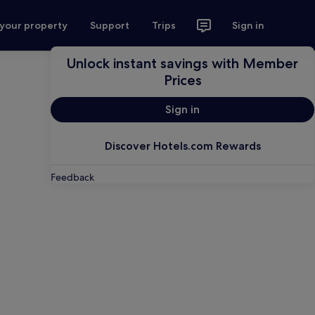
 your property
Support
Trips
Sign in
Unlock instant savings with Member
Prices
Sign in
Discover Hotels.com Rewards
Feedback