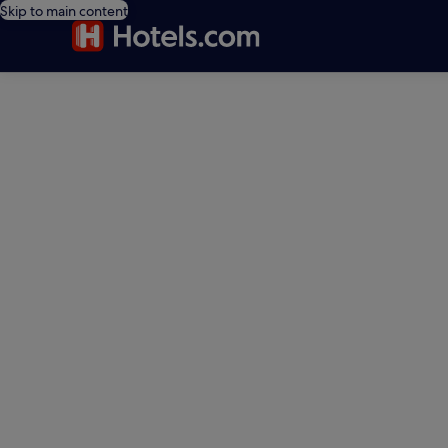
Skip to main content
editorial