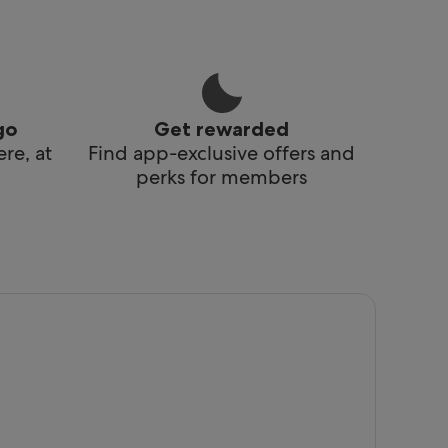
go
Get rewarded
re, at
Find app-exclusive offers and
perks for members