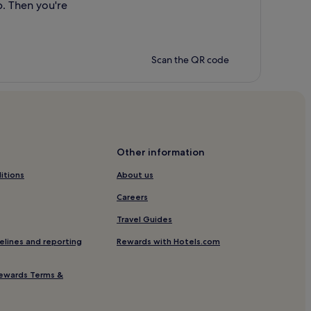
p. Then you're
Scan the QR code
Other information
itions
About us
Careers
Travel Guides
elines and reporting
Rewards with Hotels.com
ewards Terms &