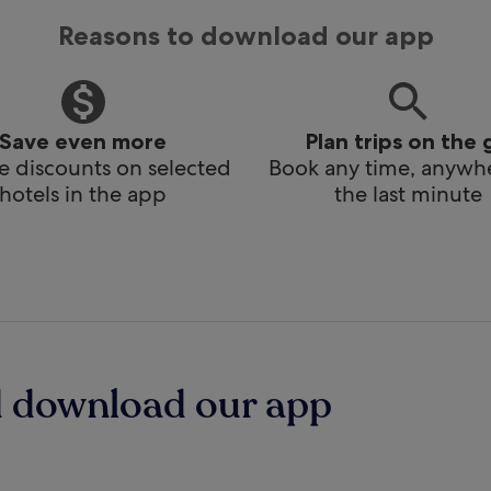
Reasons to download our app
Save even more
Plan trips on the 
e discounts on selected
Book any time, anywhe
hotels in the app
the last minute
d download our app