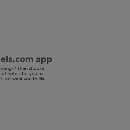
tels.com app
 savings? Then choose
 of hotels for you to
t just want you to like