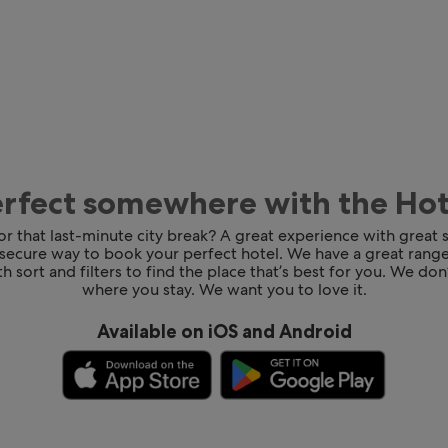
erfect somewhere with the Ho
for that last-minute city break? A great experience with great
 secure way to book your perfect hotel. We have a great range
h sort and filters to find the place that’s best for you. We don’
where you stay. We want you to love it.
Available on iOS and Android