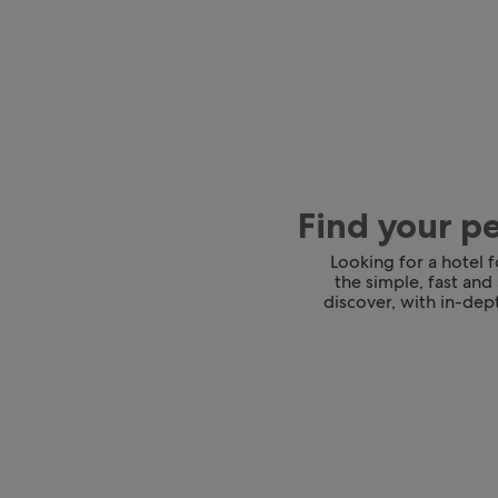
Find your p
Looking for a hotel 
the simple, fast and
discover, with in-dept