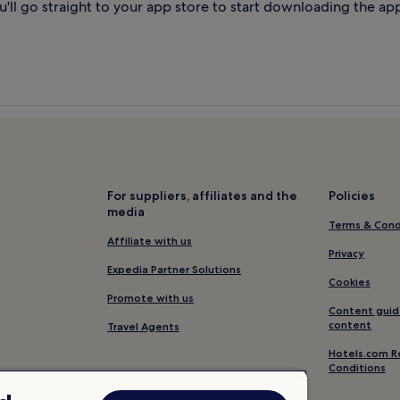
'll go straight to your app store to start downloading the ap
For suppliers, affiliates and the
Policies
media
Terms & Cond
Affiliate with us
Privacy
Expedia Partner Solutions
Cookies
Promote with us
Content guid
content
Travel Agents
Hotels.com R
Conditions