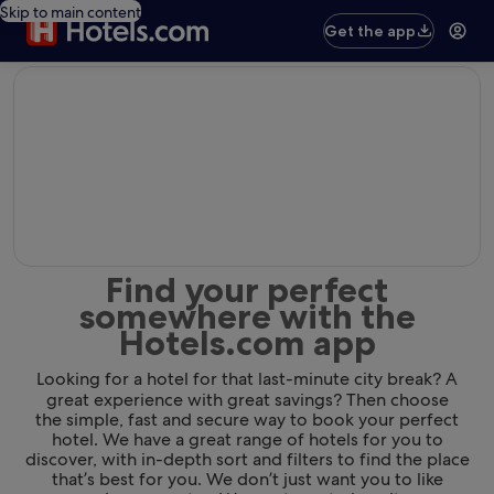
Skip to main content
Get the app
editorial
Find your perfect
somewhere with the
Hotels.com app
Looking for a hotel for that last-minute city break? A
great experience with great savings? Then choose
the simple, fast and secure way to book your perfect
hotel. We have a great range of hotels for you to
discover, with in-depth sort and filters to find the place
that’s best for you. We don’t just want you to like