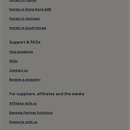
Hotels in Hong Kong SAR
Hotels in Vietnam
Hotels in South Korea
Support & FAQs
Your bookings
FAQs
Contact us
Review a property
For suppliers, affiliates and the media
Affiliate with us
Expedia Partner Solutions
Promote with us