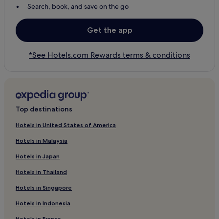
Search, book, and save on the go
Get the app
*See Hotels.com Rewards terms & conditions
Top destinations
Hotels in United States of America
Hotels in Malaysia
Hotels in Japan
Hotels in Thailand
Hotels in Singapore
Hotels in Indonesia
Hotels in France