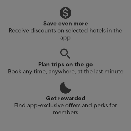
Save even more
Receive discounts on selected hotels in the
app
Plan trips on the go
Book any time, anywhere, at the last minute
Get rewarded
Find app-exclusive offers and perks for
members