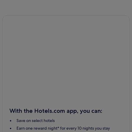
With the Hotels.com app, you can:
Save on select hotels
Earn one reward night* for every 10 nights you stay