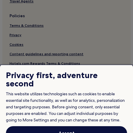
Travel Agents
Policies
Terms & Conditions
Privacy
Cookies
Content guidelines and reporting content
Hotels.com Rewards Terms & Conditions
Privacy first, adventure
Other information
second
About us
This website utilizes technologies such as cookies to enable
Careers
essential site functionality, as well as for analytics, personalization
and targeting purposes. Before giving consent, only essential
Travel Guides
purposes are enabled. You can adjust individual purposes by
Rewards with Hotels.com
going to More Settings and you can change these at any time.
* Some hotels require you to cancel more than 24 hours before check-in.