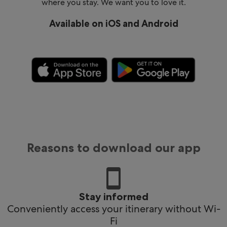
where you stay. We want you to love it.
Available on iOS and Android
Reasons to download our app
Stay informed
Conveniently access your itinerary without Wi-
Fi