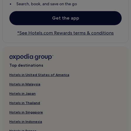
Search, book, and save on the go
Get the app
*See Hotels.com Rewards terms & conditions
Top destinations
Hotels in United States of America
Hotels in Malaysia
Hotels in Japan
Hotels in Thailand
Hotels in Singapore
Hotels in Indonesia
Hotels in France