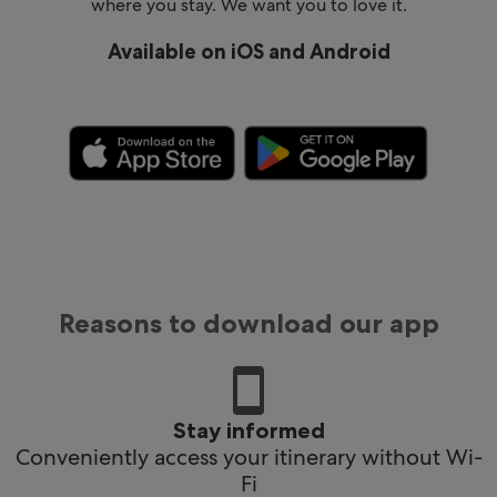
where you stay. We want you to love it.
Available on iOS and Android
Reasons to download our app
Stay informed
Conveniently access your itinerary without Wi-
Fi