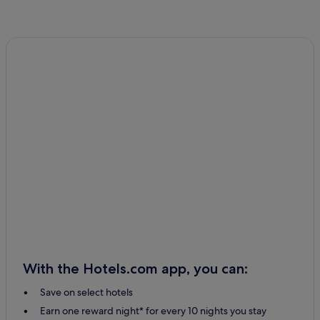
With the Hotels.com app, you can:
Save on select hotels
Earn one reward night* for every 10 nights you stay