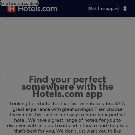
Skip to main content
Get the app
editorial
Find your perfect
somewhere with the
Hotels.com app
Looking for a hotel for that last-minute city break? A
great experience with great savings? Then choose
the simple, fast and secure way to book your perfect
hotel. We have a great range of hotels for you to
discover, with in-depth sort and filters to find the place
that’s best for you. We don’t just want you to like