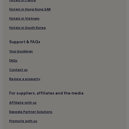
Hotels in Hong Kong SAR
Hotels in Vietnam
Hotels in South Korea
Support & FAQs
Your bookings
FAQs
Contact us
Review a property
For suppliers, affiliates and the media
Affiliate with us
Expedia Partner Solutions
Promote with us