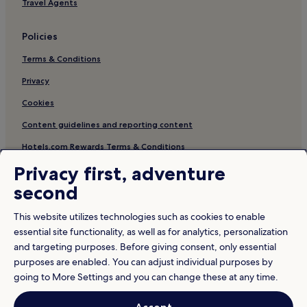
Travel Agents
Policies
Terms & Conditions
Privacy
Cookies
Content guidelines and reporting content
Hotels.com Rewards Terms & Conditions
Privacy first, adventure
Other information
second
About us
This website utilizes technologies such as cookies to enable
Careers
essential site functionality, as well as for analytics, personalization
and targeting purposes. Before giving consent, only essential
Travel Guides
purposes are enabled. You can adjust individual purposes by
Rewards with Hotels.com
going to More Settings and you can change these at any time.
* Some hotels require you to cancel more than 24 hours before check-in.