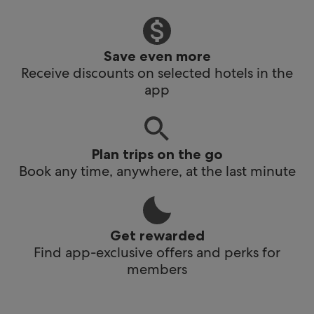
Save even more
Receive discounts on selected hotels in the
app
Plan trips on the go
Book any time, anywhere, at the last minute
Get rewarded
Find app-exclusive offers and perks for
members